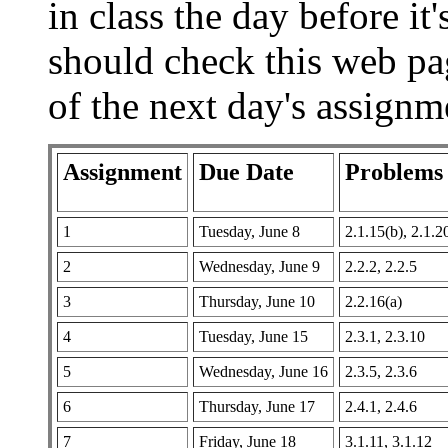
in class the day before it
should check this web page
of the next day's assignm
Assignment
Due Date
Problems
1
Tuesday, June 8
2.1.15(b), 2.1.2
2
Wednesday, June 9
2.2.2, 2.2.5
3
Thursday, June 10
2.2.16(a)
4
Tuesday, June 15
2.3.1, 2.3.10
5
Wednesday, June 16
2.3.5, 2.3.6
6
Thursday, June 17
2.4.1, 2.4.6
7
Friday, June 18
3.1.11, 3.1.12