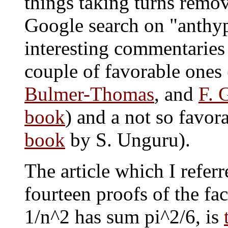
things taking turns remov
Google search on "anthyp
interesting commentaries 
couple of favorable ones 
Bulmer-Thomas
, and
F. 
book
) and a not so favor
book
by S. Unguru).
The article which I referr
fourteen proofs of the fac
1/n^2 has sum pi^2/6, is