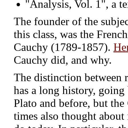
"Analysis, Vol. 1", a 
The founder of the subject
this class, was the Fren
Cauchy (1789-1857).
Her
Cauchy did, and why.
The distinction between r
has a long history, going
Plato and before, but th
times also thought about