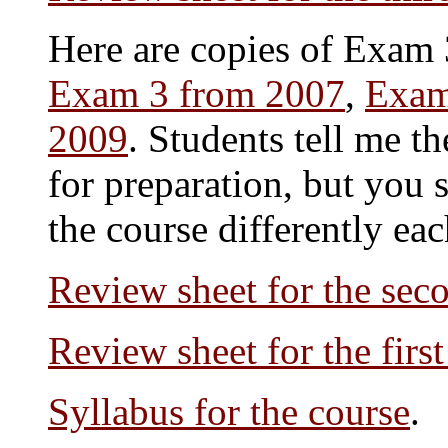
Here are copies of Exam 
Exam 3 from 2007
,
Exam
2009
. Students tell me t
for preparation, but you 
the course differently eac
Review sheet for the se
Review sheet for the firs
Syllabus for the course
.