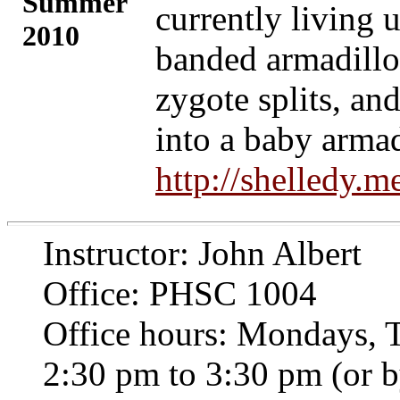
Summer
currently living 
2010
banded armadillos
zygote splits, an
into a baby arma
http://shelledy.
Instructor: John Albert
Office: PHSC 1004
Office hours: Mondays, 
2:30 pm to 3:30 pm (or 