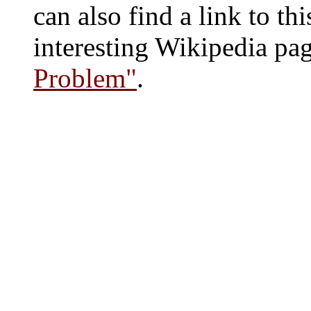
can also find a link to thi
interesting Wikipedia page
Problem"
.