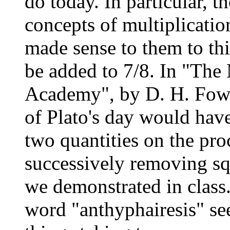
do today. In particular, 
concepts of multiplicatio
made sense to them to thi
be added to 7/8. In "The 
Academy", by D. H. Fowle
of Plato's day would have 
two quantities on the pro
successively removing sq
we demonstrated in class
word "anthyphairesis" se