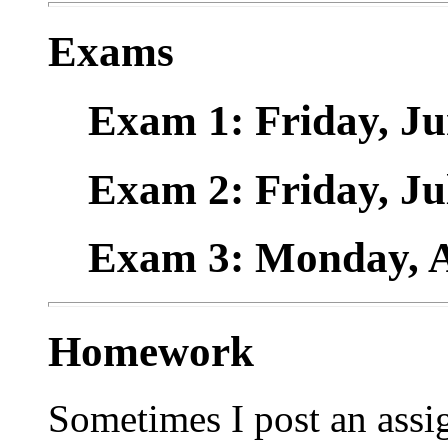
Exams
Exam 1: Friday, Ju
Exam 2: Friday, Ju
Exam 3: Monday, A
Homework
Sometimes I post an assi