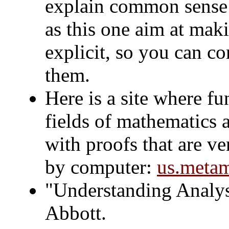
explain common sense t
as this one aim at ma
explicit, so you can c
them.
Here is a site where 
fields of mathematics 
with proofs that are ve
by computer:
us.metam
"Understanding Analys
Abbott.