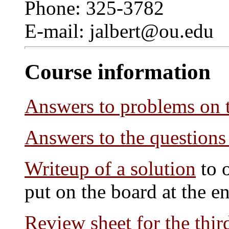
Phone: 325-3782
E-mail: jalbert@ou.edu
Course information
Answers to problems on 
Answers to the questions
Writeup of a solution
to 
put on the board at the en
Review sheet for the thi