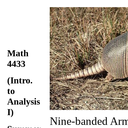
Math
4433
(Intro.
to
Analysis
I)
Nine-banded Arm