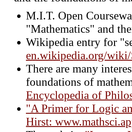
M.I.T. Open Coursewa
"Mathematics" and then
Wikipedia entry for "se
en.wikipedia.org/wiki
There are many interest
foundations of mathema
Encyclopedia of Philo
"A Primer for Logic an
Hirst:
www.mathsci.apps