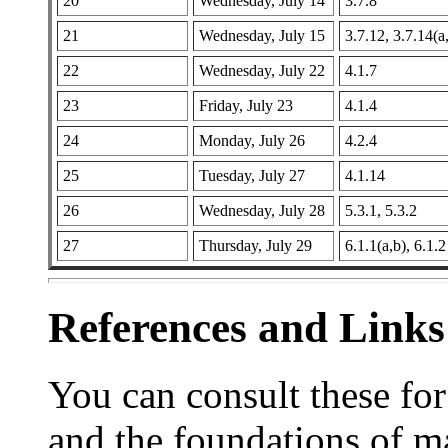
20
Wednesday, July 14
3.7.8
21
Wednesday, July 15
3.7.12, 3.7.14(a
22
Wednesday, July 22
4.1.7
23
Friday, July 23
4.1.4
24
Monday, July 26
4.2.4
25
Tuesday, July 27
4.1.14
26
Wednesday, July 28
5.3.1, 5.3.2
27
Thursday, July 29
6.1.1(a,b), 6.1.2
References and Links
You can consult these fo
and the foundations of m