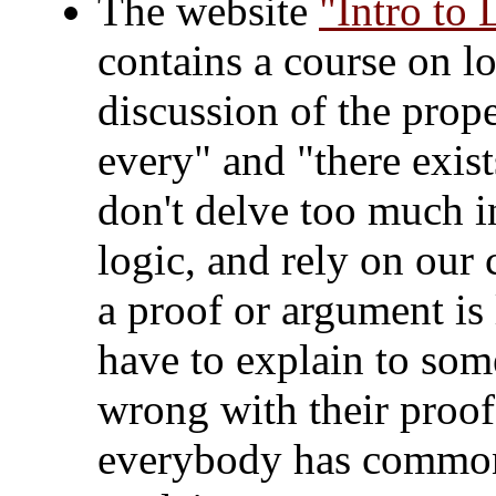
The website
"Intro to 
contains a course on lo
discussion of the prope
every" and "there exist
don't delve too much in
logic, and rely on our
a proof or argument is
have to explain to som
wrong with their proof,
everybody has common