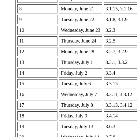
8
Monday, June 21
3.1.15, 3.1.16
9
Tuesday, June 22
3.1.8, 3.1.9
10
Wednesday, June 23
3.2.3
11
Thursday, June 24
3.2.5
12
Monday, June 28
3.2.7, 3.2.9
13
Thursday, July 1
3.3.1, 3.3.2
14
Friday, July 2
3.3.4
15
Tuesday, July 6
3.3.15
16
Wednesday, July 7
3.3.11, 3.3.12
17
Thursday, July 8
3.3.13, 3.4.12
18
Friday, July 9
3.4.14
19
Tuesday, July 13
3.6.3