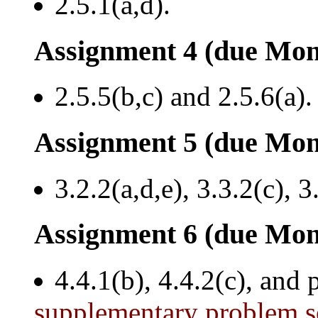
2.5.1(a,d).
Assignment 4 (due Mon
2.5.5(b,c) and 2.5.6(a).
Assignment 5 (due Mon
3.2.2(a,d,e), 3.3.2(c), 3
Assignment 6 (due Mon
4.4.1(b), 4.4.2(c), and
supplementary problem s