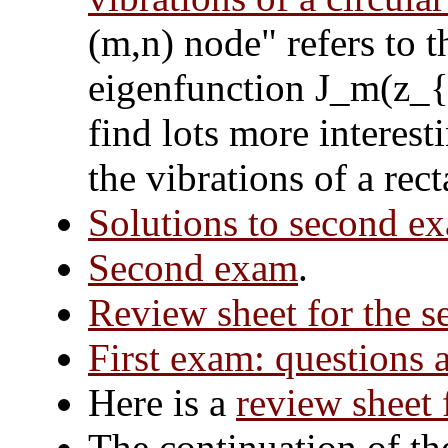
(m,n) node" refers to t
eigenfunction J_m(z_{m
find lots more interest
the vibrations of a re
Solutions to second e
Second exam
.
Review sheet for the 
First exam: questions 
Here is a
review sheet 
The continuation of th