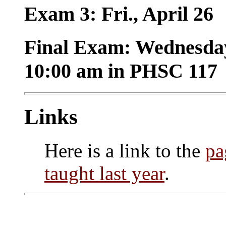
Exam 3: Fri., April 26
Final Exam: Wednesday
10:00 am in PHSC 117
Links
Here is a link to the
pa
taught last year
.