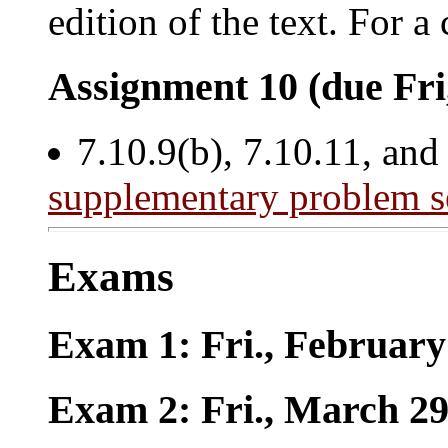
edition of the text. For 
Assignment 10 (due Fri
7.10.9(b), 7.10.11, and
supplementary problem s
Exams
Exam 1: Fri., February
Exam 2: Fri., March 2