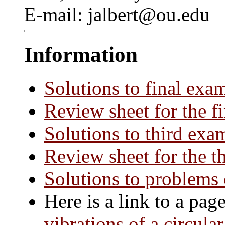
E-mail: jalbert@ou.edu
Information
Solutions to final exa
Review sheet for the f
Solutions to third exa
Review sheet for the t
Solutions to problems
Here is a link to a pa
vibrations of a circul