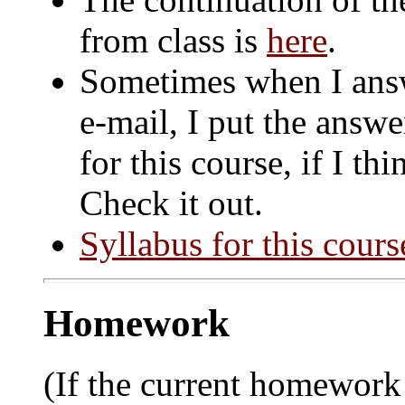
from class is
here
.
Sometimes when I answ
e-mail, I put the answ
for this course, if I th
Check it out.
Syllabus for this cours
Homework
(If the current homework