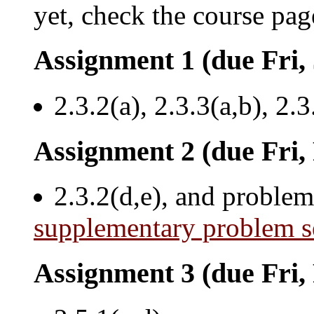
yet, check the course pag
Assignment 1 (due Fri,
2.3.2(a), 2.3.3(a,b), 2.3
Assignment 2 (due Fri,
2.3.2(d,e), and problem
supplementary problem s
Assignment 3 (due Fri,