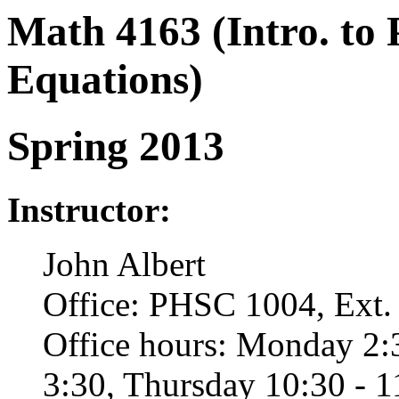
Math 4163 (Intro. to P
Equations)
Spring 2013
Instructor:
John Albert
Office: PHSC 1004, Ext.
Office hours: Monday 2:
3:30, Thursday 10:30 - 1