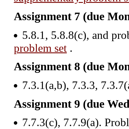
Assignment 7 (due Mon
5.8.1, 5.8.8(c), and pr
problem set
.
Assignment 8 (due Mon
7.3.1(a,b), 7.3.3, 7.3.7(
Assignment 9 (due Wed
7.7.3(c), 7.7.9(a). Prob