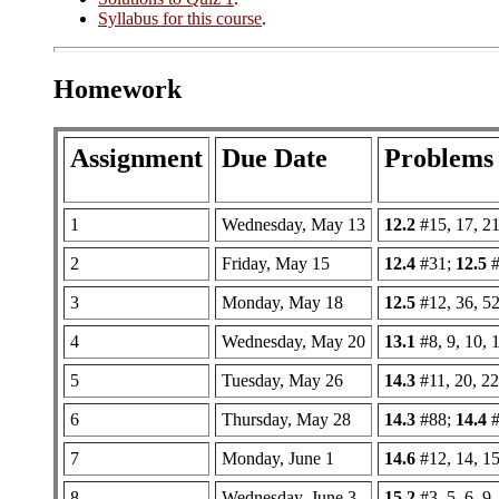
Syllabus for this course
.
Homework
Assignment
Due Date
Problems
1
Wednesday, May 13
12.2
#15, 17, 21
2
Friday, May 15
12.4
#31;
12.5
#
3
Monday, May 18
12.5
#12, 36, 52
4
Wednesday, May 20
13.1
#8, 9, 10, 
5
Tuesday, May 26
14.3
#11, 20, 22,
6
Thursday, May 28
14.3
#88;
14.4
#
7
Monday, June 1
14.6
#12, 14, 15
8
Wednesday, June 3
15.2
#3, 5, 6, 9,