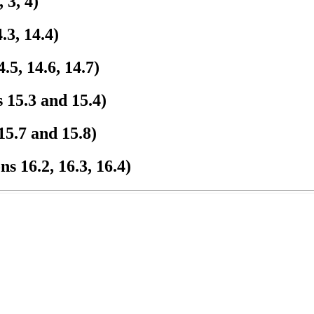
 3, 4)
.3, 14.4)
.5, 14.6, 14.7)
 15.3 and 15.4)
15.7 and 15.8)
s 16.2, 16.3, 16.4)