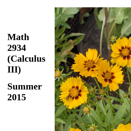
Math
2934
(Calculus
III)
Summer
2015