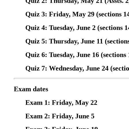
Quiz 2: Thursday, May 21 (Assts. 2,
Quiz 3: Friday, May 29 (sections 14
Quiz 4: Tuesday, June 2 (sections 14
Quiz 5: Thursday, June 11 (sections
Quiz 6: Tuesday, June 16 (sections 
Quiz 7: Wednesday, June 24 (section
Exam dates
Exam 1: Friday, May 22
Exam 2: Friday, June 5