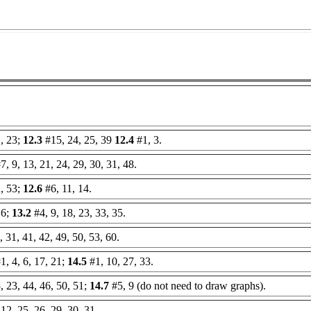
, 23;
12.3
#15, 24, 25, 39
12.4
#1, 3.
7, 9, 13, 21, 24, 29, 30, 31, 48.
, 53;
12.6
#6, 11, 14.
16;
13.2
#4, 9, 18, 23, 33, 35.
 31, 41, 42, 49, 50, 53, 60.
1, 4, 6, 17, 21;
14.5
#1, 10, 27, 33.
, 23, 44, 46, 50, 51;
14.7
#5, 9 (do not need to draw graphs).
 12, 25, 26, 29, 30, 31.