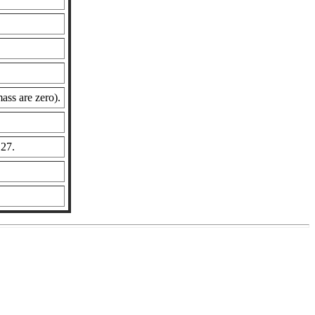
ass are zero).
 27.