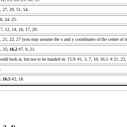
, 27, 29, 51, 54.
0, 24, 25.
 7, 12, 14, 16, 17, 20.
7, 21, 22, 27 (you may assume the x and y coordinates of the center of m
, 35;
16.2
#7, 9, 21.
uld look at, but not to be handed in: 15.9: #1, 3, 7, 10; 16.1: # 21, 23,
.
3;
16.5
#2, 18.