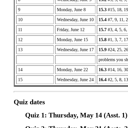
9
Monday, June 8
15.3
#15, 18, 19
10
Wednesday, June 10
15.4
#7, 9, 11, 2
11
Friday, June 12
15.7
#3, 4, 5, 6,
12
Monday, June 15
15.8
#1, 3, 7, 1
13
Wednesday, June 17
15.9
#24, 25, 26
problems you sho
14
Monday, June 22
16.3
#14, 16, 30
15
Wednesday, June 24
16.4
#2, 5, 8, 1
Quiz dates
Quiz 1: Thursday, May 14 (Asst. 1)