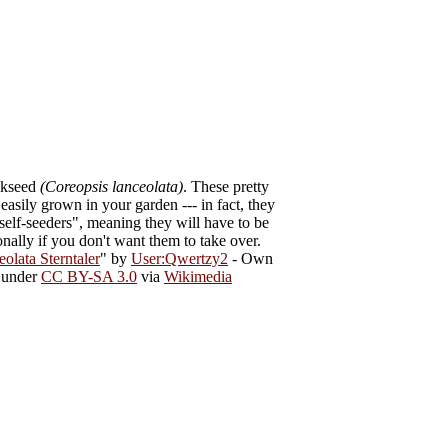
ckseed
(Coreopsis lanceolata)
. These pretty
easily grown in your garden --- in fact, they
self-seeders", meaning they will have to be
nally if you don't want them to take over.
olata Sterntaler
" by
User:Qwertzy2
-
Own
d under
CC BY-SA 3.0
via
Wikimedia