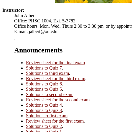
Instructor:
John Albert
Office: PHSC 1004, Ext. 5-3782.
Office hours: Mon, Wed, Thurs 2:30 to 3:30 pm, or by appoint
E-mail: jalbert@ou.edu
Announcements
Review sheet for the final exam
.
Solutions to Quiz 7
.
Solutions to third exam
.
Review sheet for the third exam
.
Solutions to Quiz 6
.
Solutions to Quiz 5
.
Solutions to second exam
.
Review sheet for the second exam
.
Solutions to Quiz 4
.
Solutions to Quiz 3
.
Solutions to first exam
.
Review sheet for the first exam
.
Solutions to Quiz 2
.
Solutions to Quiz 1
.