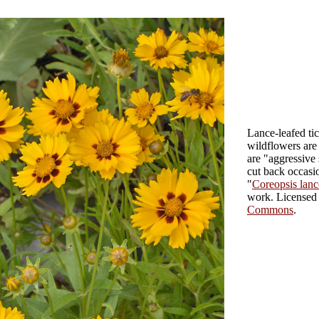
Lance-leafed ti
wildflowers are 
are "aggressive 
cut back occasio
"
Coreopsis lance
work
. License
Commons
.