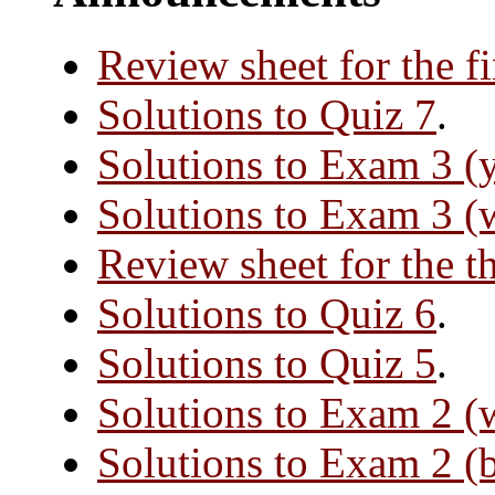
Review sheet for the f
Solutions to Quiz 7
.
Solutions to Exam 3 (
Solutions to Exam 3 (
Review sheet for the t
Solutions to Quiz 6
.
Solutions to Quiz 5
.
Solutions to Exam 2 (
Solutions to Exam 2 (