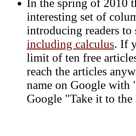
In the spring of 2010
interesting set of col
introducing readers t
including calculus
. If
limit of ten free artic
reach the articles any
name on Google with "
Google "Take it to the 