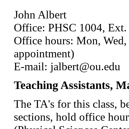
John Albert
Office: PHSC 1004, Ext.
Office hours: Mon, Wed,
appointment)
E-mail: jalbert@ou.edu
Teaching Assistants, M
The TA's for this class, b
sections, hold office hou