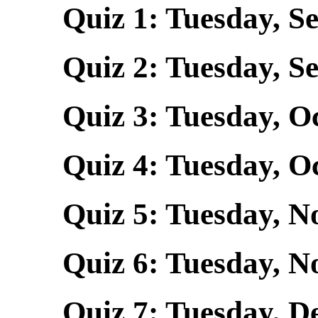
Quiz 1: Tuesday, Se
Quiz 2: Tuesday, Se
Quiz 3: Tuesday, Oct
Quiz 4: Tuesday, Oct
Quiz 5: Tuesday, Nov
Quiz 6: Tuesday, N
Quiz 7: Tuesday, Dec