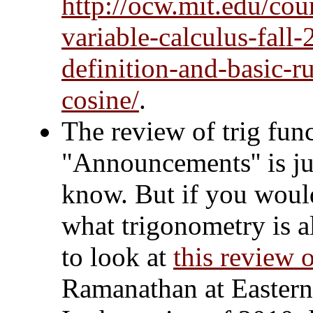
http://ocw.mit.edu/cou
variable-calculus-fall-
definition-and-basic-ru
cosine/
.
The review of trig fun
"Announcements'' is jus
know. But if you would
what trigonometry is a
to look at
this review 
Ramanathan at Eastern