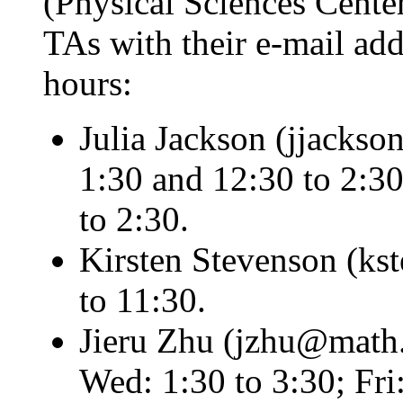
(Physical Sciences Center,
TAs with their e-mail add
hours:
Julia Jackson (jjacks
1:30 and 12:30 to 2:30
to 2:30.
Kirsten Stevenson (ks
to 11:30.
Jieru Zhu (jzhu@math.
Wed: 1:30 to 3:30; Fri: