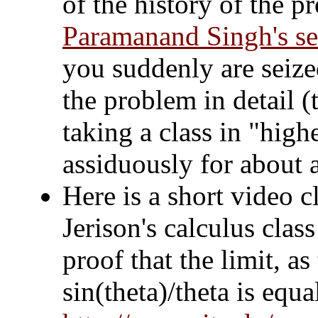
of the history of the 
Paramanand Singh's ser
you suddenly are seize
the problem in detail (
taking a class in "hig
assiduously for about a
Here is a short video c
Jerison's calculus clas
proof that the limit, as
sin(theta)/theta is equa