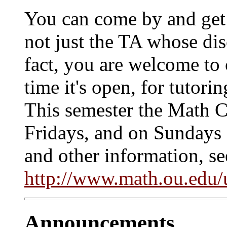
You can come by and get 
not just the TA whose dis
fact, you are welcome to
time it's open, for tutor
This semester the Math 
Fridays, and on Sundays 
and other information, se
http://www.math.ou.edu/
Announcements