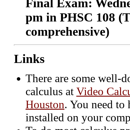
Final Exam: Wedne
pm in PHSC 108 (Th
comprehensive)
Links
There are some well-do
calculus at
Video Calcu
Houston
. You need to
installed on your comp