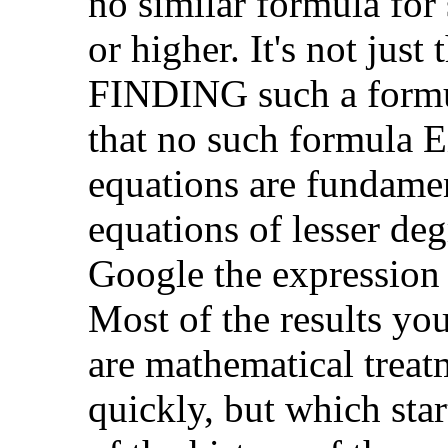
no similar formula for
or higher. It's not just
FINDING such a formul
that no such formula 
equations are fundame
equations of lesser de
Google the expression "
Most of the results yo
are mathematical treat
quickly, but which star