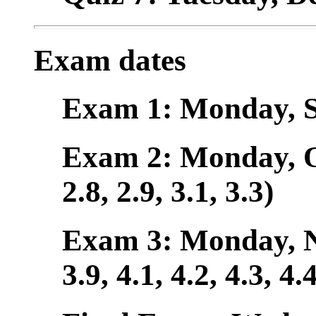
Exam dates
Exam 1: Monday, Se
Exam 2: Monday, Oct
2.8, 2.9, 3.1, 3.3)
Exam 3: Monday, Nov
3.9, 4.1, 4.2, 4.3, 4.