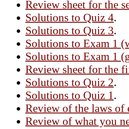
Review sheet for the 
Solutions to Quiz 4
.
Solutions to Quiz 3
.
Solutions to Exam 1 (
Solutions to Exam 1 (
Review sheet for the f
Solutions to Quiz 2
.
Solutions to Quiz 1
.
Review of the laws of
Review of what you ne