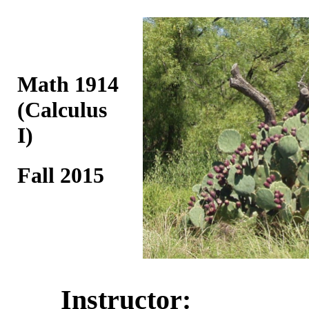
Math 1914
(Calculus
I)
Fall 2015
Instructor: