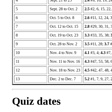
4
Sept. 21 to 25
2.4
#9, 16, 19, 24
5
Sept. 28 to Oct. 2
2.5
#2, 6, 15, 22,
6
Oct. 5 to Oct. 8
2.6
#11, 12, 24, 3
7
Oct. 12 to Oct. 15
2.8
#29, 30, 31, 
8
Oct. 19 to Oct. 23
3.3
#33, 35, 38;
9
Oct. 28 to Nov. 2
3.5
#11, 28;
3.7
#
10
Nov. 4 to Nov. 9
4.1
#3, 4;
4.3
#7, 
11
Nov. 11 to Nov. 16
4.3
#47, 53, 58, 
12
Nov. 18 to Nov. 23
4.5
#42, 47, 48, 
13
Dec. 2 to Dec. 7
5.2
#1, 7, 9, 27, 
Quiz dates