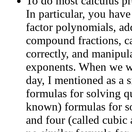
To do most calculus pr
In particular, you have
factor polynomials, add
compound fractions, ca
correctly, and manipul
exponents. When we wer
day, I mentioned as a s
formulas for solving qu
known) formulas for so
and four (called cubic 