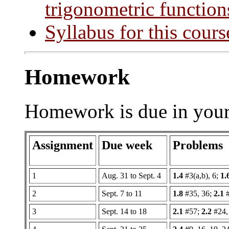
trigonometric function
Syllabus for this cours
Homework
Homework is due in your 
Assignment
Due week
Problems
1
Aug. 31 to Sept. 4
1.4
#3(a,b), 6;
1.
2
Sept. 7 to 11
1.8
#35, 36;
2.1
#
3
Sept. 14 to 18
2.1
#57;
2.2
#24,