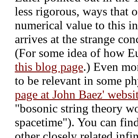
less rigorous, ways that o
numerical value to this i
arrives at the strange conc
(For some idea of how Eu
this blog page
.) Even mor
to be relevant in some phy
page at John Baez' websi
"bosonic string theory w
spacetime"). You can find
other closely related infi