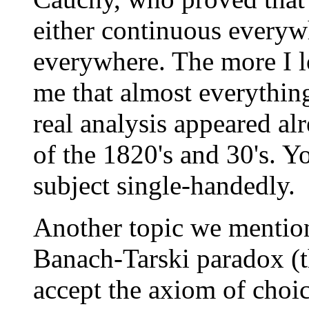
either continuous everyw
everywhere. The more I lo
me that almost everything
real analysis appeared al
of the 1820's and 30's. Y
subject single-handedly.
Another topic we mention
Banach-Tarski paradox (t
accept the axiom of choic