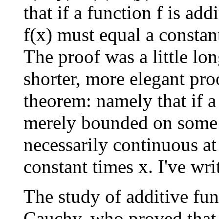
that if a function f is add
f(x) must equal a constant
The proof was a little lon
shorter, more elegant pr
theorem: namely that if a 
merely bounded on some i
necessarily continuous at
constant times x. I've wri
The study of additive fun
Cauchy, who proved that 