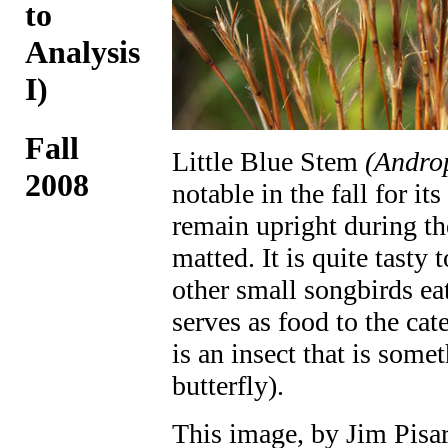
to
Analysis
I)
Fall
Little Blue Stem
(Andro
2008
notable in the fall for its
remain upright during th
matted. It is quite tasty
other small songbirds eat
serves as food to the cate
is an insect that is som
butterfly).
This image, by Jim Pisa