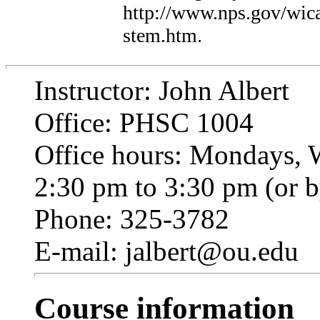
http://www.nps.gov/wica/
stem.htm.
Instructor: John Albert
Office: PHSC 1004
Office hours: Mondays, 
2:30 pm to 3:30 pm (or 
Phone: 325-3782
E-mail: jalbert@ou.edu
Course information