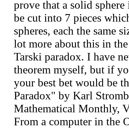
prove that a solid sphere
be cut into 7 pieces whi
spheres, each the same siz
lot more about this in th
Tarski paradox. I have ne
theorem myself, but if yo
your best bet would be t
Paradox" by Karl Stromb
Mathematical Monthly, Vo
From a computer in the 