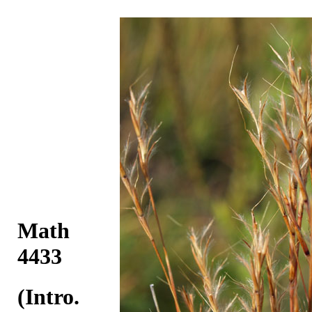
Math
4433
(Intro.