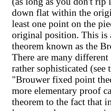
(as long as you don't rip
down flat within the origi
least one point on the pie
original position. This i
theorem known as the Br
There are many different
rather sophisticated (see 
"Brouwer fixed point the
more elementary proof ca
theorem to the fact that 