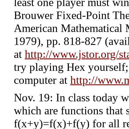
least one player must wi
Brouwer Fixed-Point The
American Mathematical M
1979), pp. 818-827 (avai
at
http://www.jstor.org/s
try playing Hex yourself; 
computer at
http://www.
Nov. 19: In class today w
which are functions that 
f(x+y)=f(x)+f(y) for all 