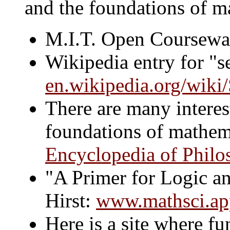
and the foundations of m
M.I.T. Open Coursewa
Wikipedia entry for "se
en.wikipedia.org/wiki
There are many interest
foundations of mathema
Encyclopedia of Philo
"A Primer for Logic an
Hirst:
www.mathsci.apps
Here is a site where 