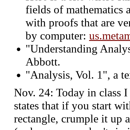
fields of mathematics 
with proofs that are ve
by computer:
us.metam
"Understanding Analys
Abbott.
"Analysis, Vol. 1", a 
Nov. 24: Today in class 
states that if you start w
rectangle, crumple it up a