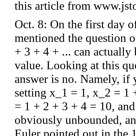
this article from www.jsto
Oct. 8: On the first day o
mentioned the question of
+ 3 + 4 + ... can actually
value. Looking at this qu
answer is no. Namely, if
setting x_1 = 1, x_2 = 1 
= 1 + 2 + 3 + 4 = 10, and
obviously unbounded, an
Euler pointed out in the 1