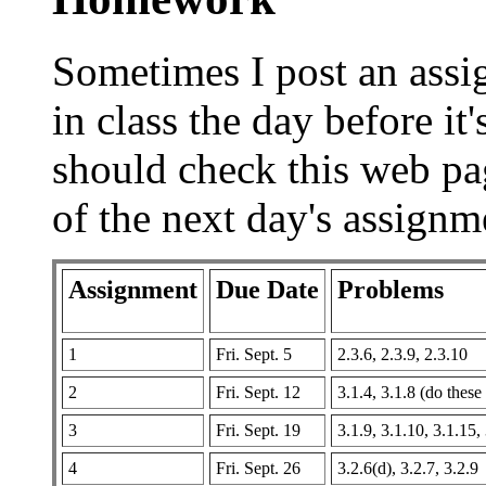
Sometimes I post an assi
in class the day before it
should check this web page
of the next day's assignm
Assignment
Due Date
Problems
1
Fri. Sept. 5
2.3.6, 2.3.9, 2.3.10
2
Fri. Sept. 12
3.1.4, 3.1.8 (do these
3
Fri. Sept. 19
3.1.9, 3.1.10, 3.1.15,
4
Fri. Sept. 26
3.2.6(d), 3.2.7, 3.2.9