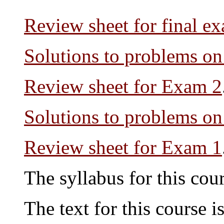
Review sheet for final e
Solutions to problems o
Review sheet for Exam 2
Solutions to problems o
Review sheet for Exam 1
The syllabus for this cou
The text for this course i