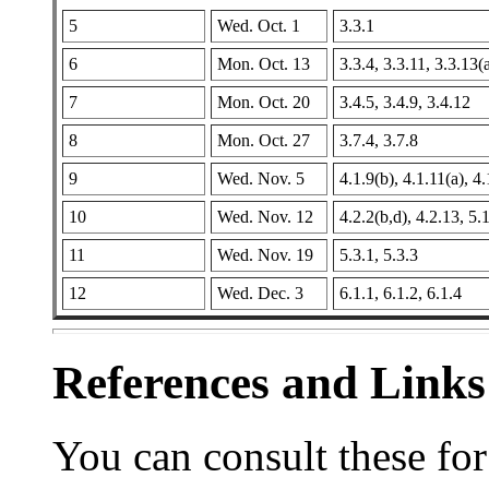
5
Wed. Oct. 1
3.3.1
6
Mon. Oct. 13
3.3.4, 3.3.11, 3.3.13(
7
Mon. Oct. 20
3.4.5, 3.4.9, 3.4.12
8
Mon. Oct. 27
3.7.4, 3.7.8
9
Wed. Nov. 5
4.1.9(b), 4.1.11(a), 4
10
Wed. Nov. 12
4.2.2(b,d), 4.2.13, 5.
11
Wed. Nov. 19
5.3.1, 5.3.3
12
Wed. Dec. 3
6.1.1, 6.1.2, 6.1.4
References and Links
You can consult these fo