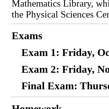
Mathematics Library, whic
the Physical Sciences Cen
Exams
Exam 1: Friday, Oc
Exam 2: Friday, No
Final Exam: Thursd
Homework