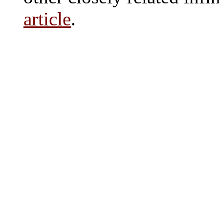
article
.