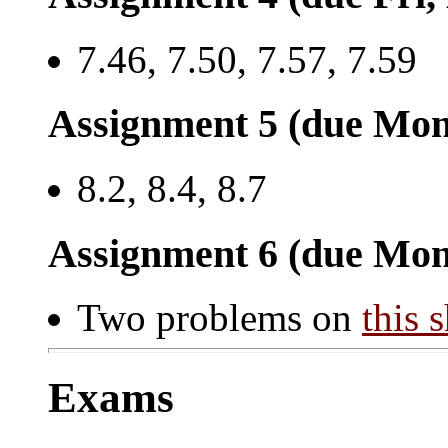
7.46, 7.50, 7.57, 7.59
Assignment 5 (due Mon
8.2, 8.4, 8.7
Assignment 6 (due Mon
Two problems on
this 
Exams