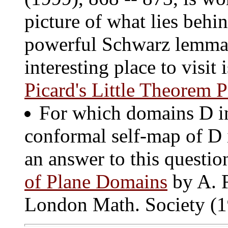
picture of what lies behi
powerful Schwarz lemma. 
interesting place to visi
Picard's Little Theorem P
For which domains D in 
conformal self-map of D 
an answer to this questio
of Plane Domains
by A. F
London Math. Society (1