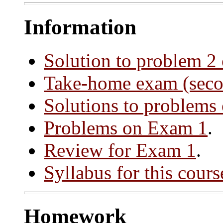
Information
Solution to problem 2
Take-home exam (secon
Solutions to problems
Problems on Exam 1
.
Review for Exam 1
.
Syllabus for this cours
Homework