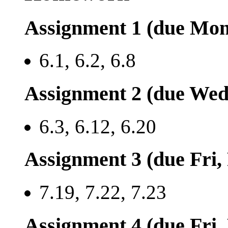
Assignment 1 (due Mon
6.1, 6.2, 6.8
Assignment 2 (due Wed
6.3, 6.12, 6.20
Assignment 3 (due Fri,
7.19, 7.22, 7.23
Assignment 4 (due Fri,