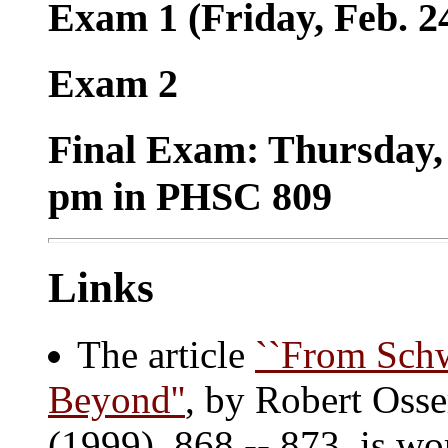
Exam 1 (Friday, Feb. 2
Exam 2
Final Exam: Thursday,
pm in PHSC 809
Links
The article
``From Schw
Beyond''
, by Robert Oss
(1999), 868 -- 873, is wo