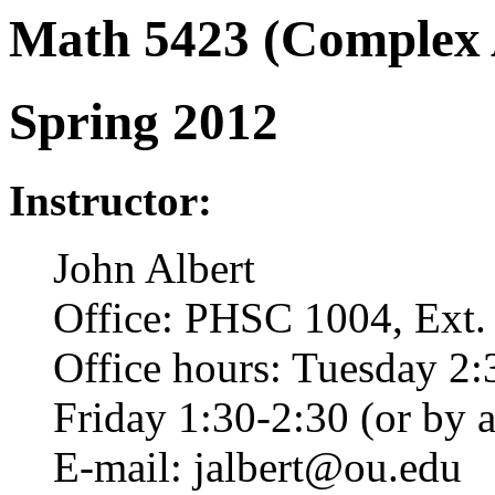
Math 5423 (Complex A
Spring 2012
Instructor:
John Albert
Office: PHSC 1004, Ext.
Office hours: Tuesday 2:
Friday 1:30-2:30 (or by 
E-mail: jalbert@ou.edu