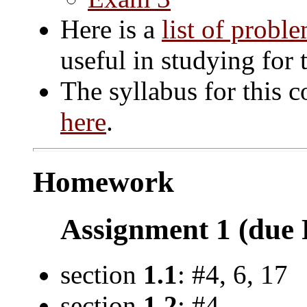
Here is a
list of probl
useful in studying for 
The syllabus for this c
here
.
Homework
Assignment 1 (due F
section
1.1
: #4, 6, 17
section
1.2
: #4