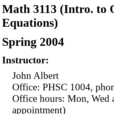
Math 3113 (Intro. to 
Equations)
Spring 2004
Instructor:
John Albert
Office: PHSC 1004, pho
Office hours: Mon, Wed 
appointment)