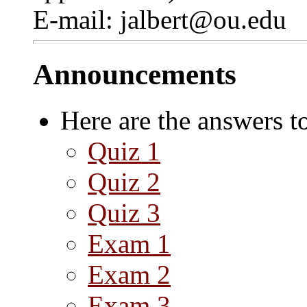
E-mail: jalbert@ou.edu
Announcements
Here are the answers t
Quiz 1
Quiz 2
Quiz 3
Exam 1
Exam 2
Exam 3