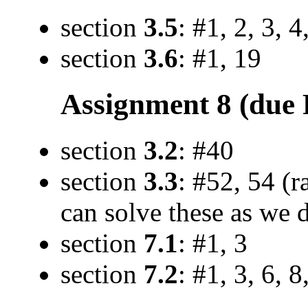
section
3.5
: #1, 2, 3, 4
section
3.6
: #1, 19
Assignment 8 (due F
section
3.2
: #40
section
3.3
: #52, 54 (r
can solve these as we d
section
7.1
: #1, 3
section
7.2
: #1, 3, 6, 8