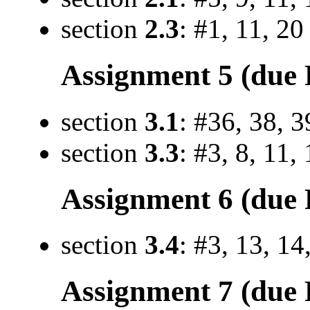
section
2.3
: #1, 11, 20
Assignment 5 (due F
section
3.1
: #36, 38, 3
section
3.3
: #3, 8, 11,
Assignment 6 (due F
section
3.4
: #3, 13, 14
Assignment 7 (due 