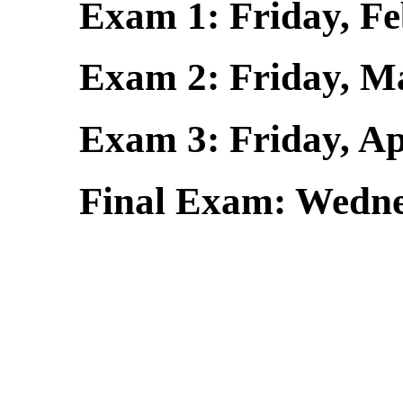
Exam 1: Friday, Feb.
Exam 2: Friday, Mar.
Exam 3: Friday, Ap
Final Exam: Wedne