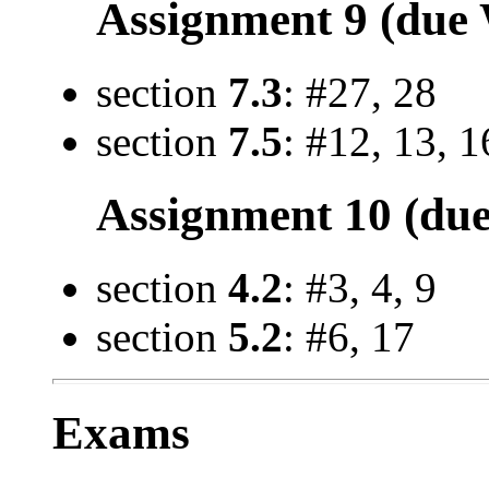
Assignment 9 (due 
section
7.3
: #27, 28
section
7.5
: #12, 13, 1
Assignment 10 (due
section
4.2
: #3, 4, 9
section
5.2
: #6, 17
Exams