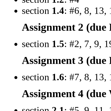
section
1.4
: #6, 8, 13,
Assignment 2 (due F
section
1.5
: #2, 7, 9, 
Assignment 3 (due F
section
1.6
: #7, 8, 13,
Assignment 4 (due 
section
2.1
: #5, 9, 11,